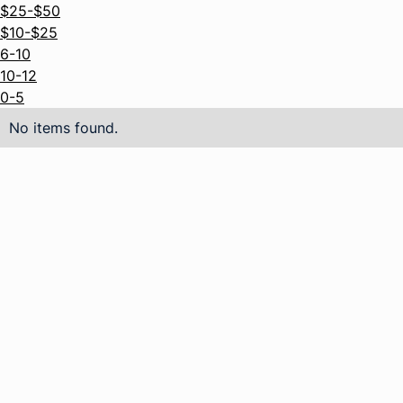
$25-$50
$10-$25
6-10
10-12
0-5
No items found.