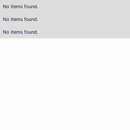
No items found.
No items found.
No items found.