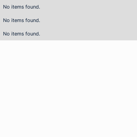
No items found.
No items found.
No items found.