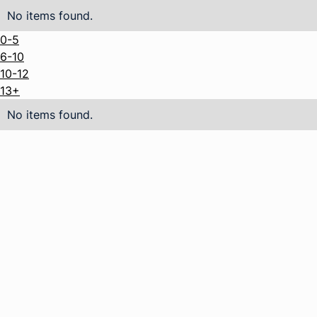
No items found.
0-5
6-10
10-12
13+
No items found.