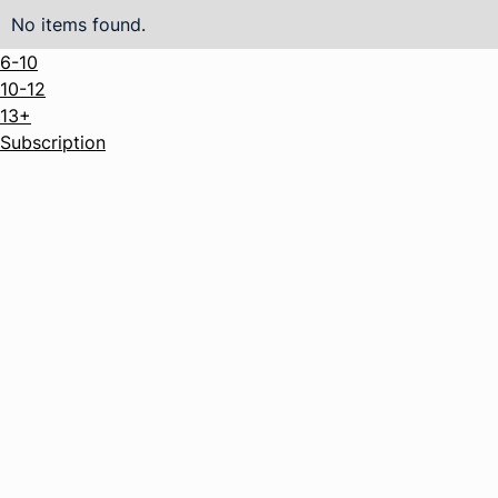
No items found.
6-10
10-12
13+
Subscription