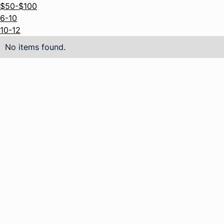
$50-$100
6-10
10-12
No items found.