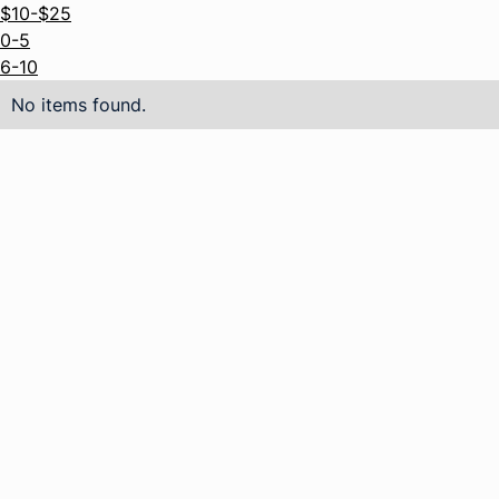
$10-$25
0-5
6-10
No items found.