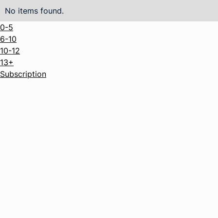
No items found.
0-5
6-10
10-12
13+
Subscription