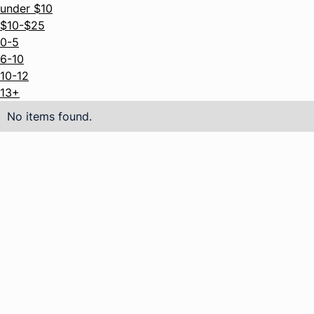
under $10
$10-$25
0-5
6-10
10-12
13+
No items found.