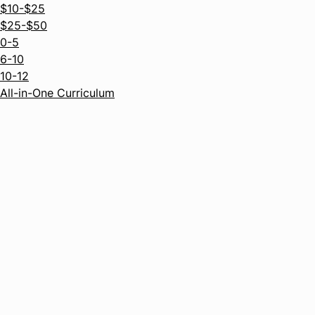
$10-$25
$25-$50
0-5
6-10
10-12
All-in-One Curriculum