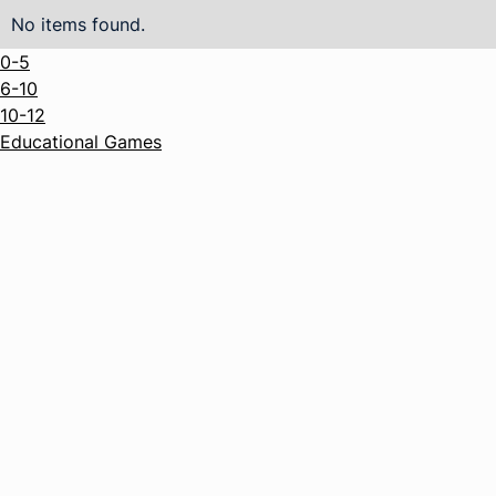
No items found.
0-5
6-10
10-12
Educational Games