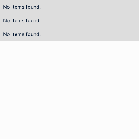
No items found.
No items found.
No items found.