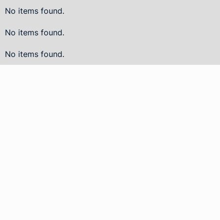
No items found.
No items found.
No items found.