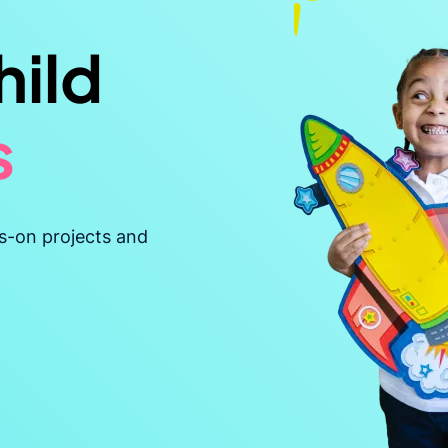
hild
s
t
s-on projects and
ble
ent