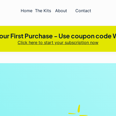
Home
The Kits
About
Contact
our First Purchase - Use coupon cod
Click here to start your subscription now