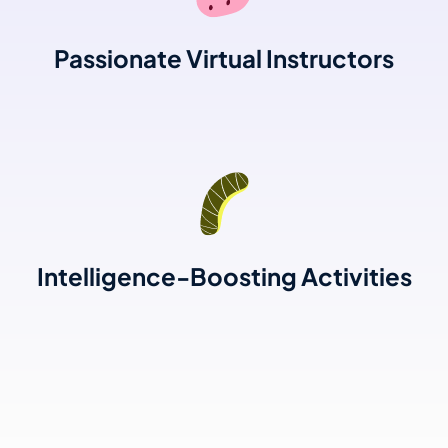
Passionate Virtual Instructors
Intelligence-Boosting Activities