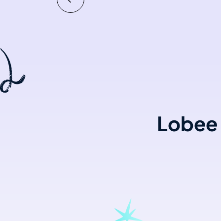
Lobee 