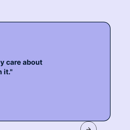
ly care about
it."