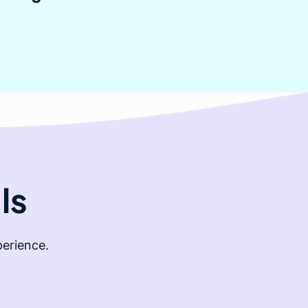
ls
erience.