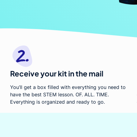
ed
Receive your kit in the mail
You’ll get a box filled with everything you need to
have the best STEM lesson. OF. ALL. TIME.
Everything is organized and ready to go.