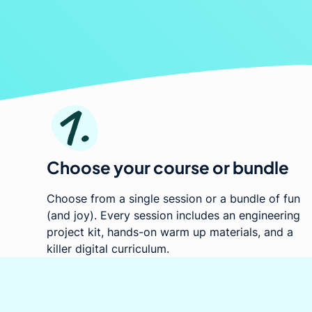
engag
Choose your course or bundle
Choose from a single session or a bundle of fun
(and joy). Every session includes an engineering
project kit, hands-on warm up materials, and a
killer digital curriculum.