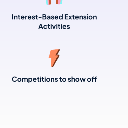
Interest-Based Extension
Activities
Competitions to show off