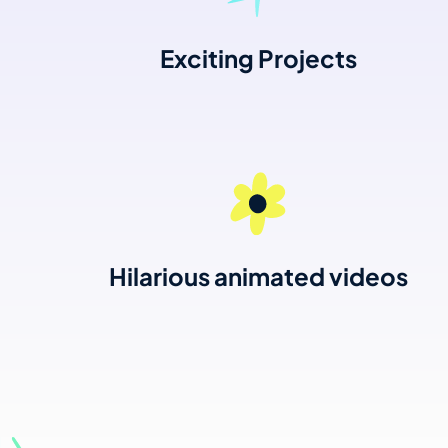
Exciting Projects
Hilarious animated videos