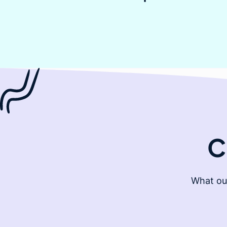
C
What ou