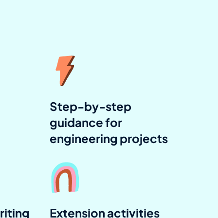
Step-by-step
guidance for
engineering projects
riting
Extension activities