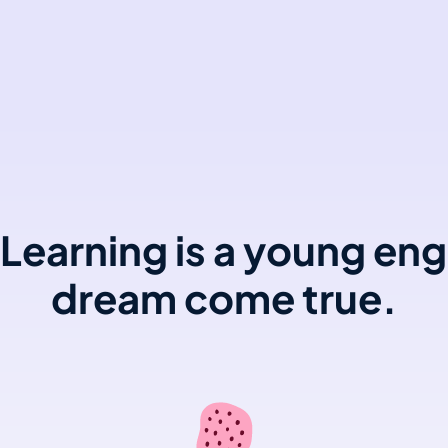
Learning is a young eng
dream come true.