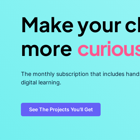
Make your c
more
curiou
resilien
The monthly subscription that includes hand
digital learning.
adapta
See The Projects You'll Get
confid