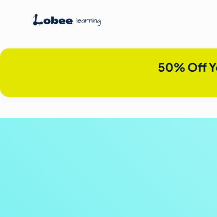
50% Off Y