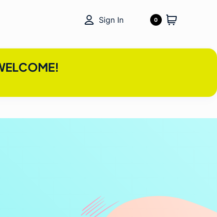
Sign In
0
e WELCOME!