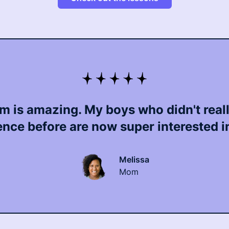
m is amazing. My boys who didn't real
ence before are now super interested in 
Melissa
Mom