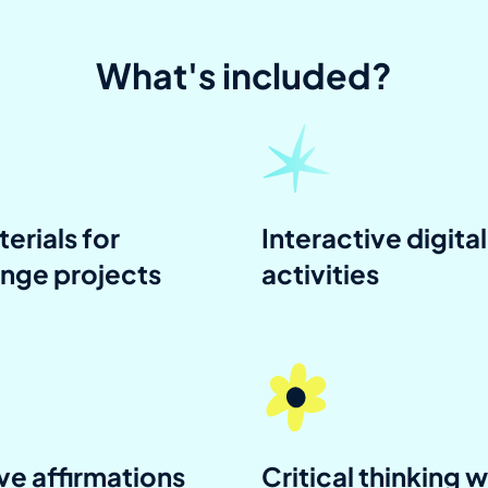
What's included?
terials for
Interactive digital
enge projects
activities
ve affirmations
Critical thinking w