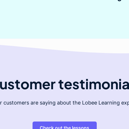
ustomer testimonia
r customers are saying about the Lobee Learning exp
Check out the lessons