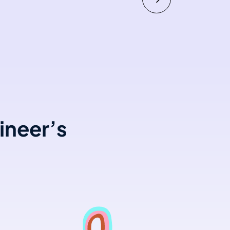
ineer’s