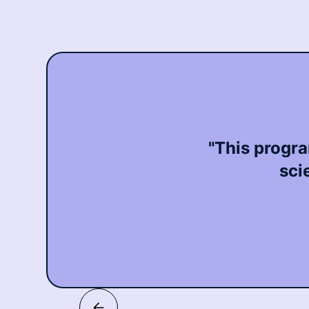
"This progra
sci