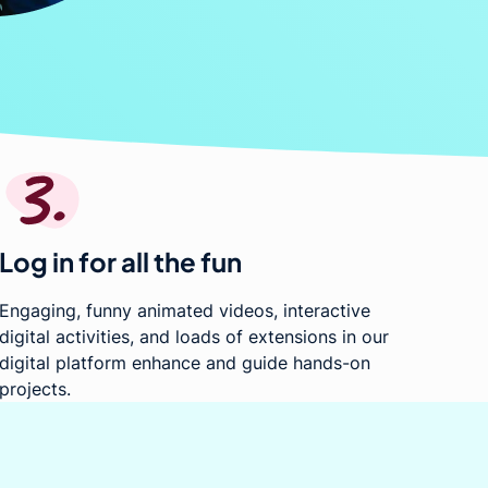
Log in for all the fun
Engaging, funny animated videos, interactive
digital activities, and loads of extensions in our
digital platform enhance and guide hands-on
projects.