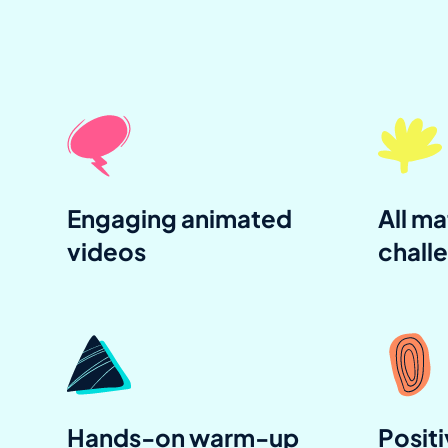
Engaging animated
All ma
videos
chall
Hands-on warm-up
Positi