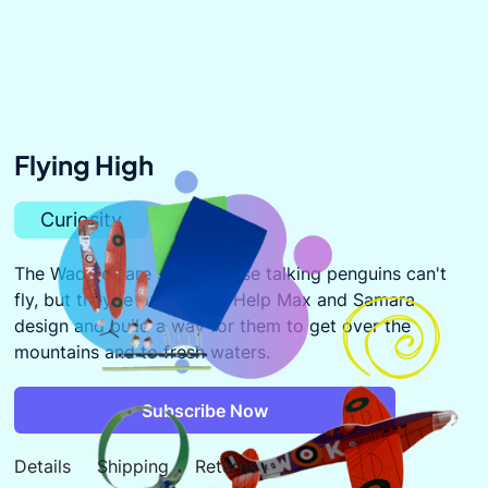
Flying High
Curiosity
The Waddles are stuck! These talking penguins can't
fly, but they're out of fish. Help Max and Samara
design and build a way for them to get over the
mountains and to fresh waters.
Subscribe Now
Details
Shipping
Returns