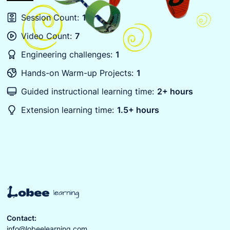
Session Count:
1
Video Count:
7
Engineering challenges:
1
Hands-on Warm-up Projects:
1
Guided instructional learning time:
2+ hours
Extension learning time:
1.5+ hours
Contact:
info@lobeelearning.com