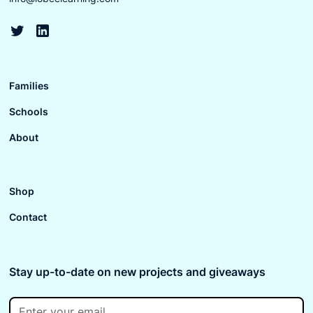
Families
Schools
About
Shop
Contact
Stay up-to-date on new projects and giveaways